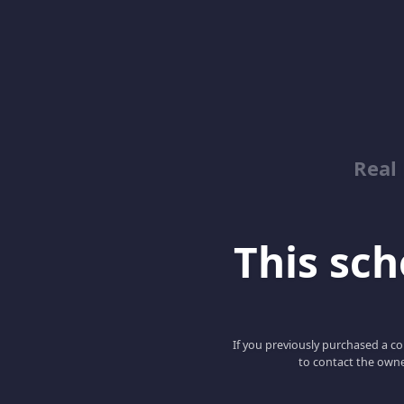
Real
This scho
If you previously purchased a co
to contact the owne